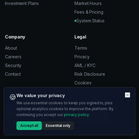
Investment Plans
Market Hours
Fees & Pricing
System Status
Company
Legal
About
Terms
Careers
Privacy
Security
AML / KYC
Contact
Risk Disclosure
Cookies
🍪
We value your privacy
We use essential cookies to keep you signed in, plus
© 2026 10xra. All rights reserved.
optional analytics cookies to improve the platform. By
Risk Disclosure:
Trading involves significant risk of loss.
continuing you accept our
privacy policy
.
ST 10xra LLC, 53 Frith St, London, W1D 4SN, United Kingdom
Accept all
Essential only