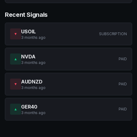
Recent Signals
USOIL
▼
SUBSCRIPTION
3 months ago
NVDA
▲
PAID
3 months ago
AUDNZD
▼
PAID
3 months ago
GER40
▲
PAID
3 months ago