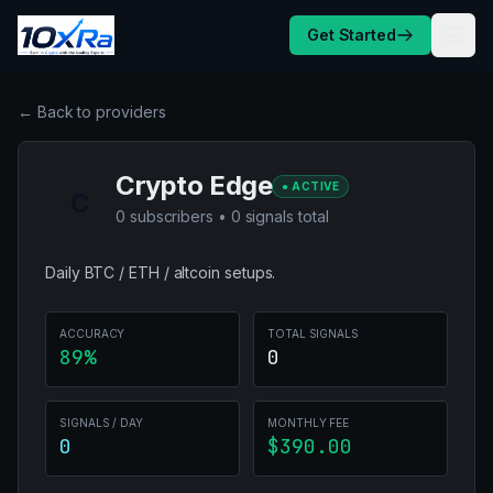
Skip to content
Get Started
← Back to providers
Crypto Edge
● ACTIVE
C
0 subscribers • 0 signals total
Daily BTC / ETH / altcoin setups.
ACCURACY
TOTAL SIGNALS
89%
0
SIGNALS / DAY
MONTHLY FEE
0
$390.00