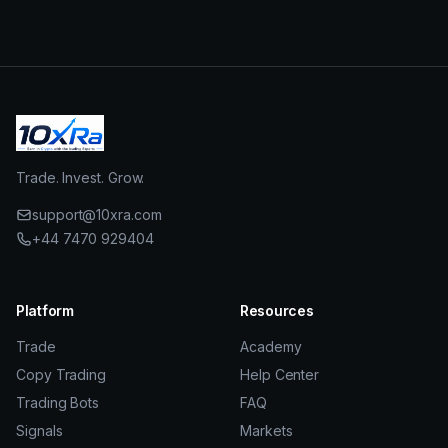
Trade. Invest. Grow.
support@10xra.com
+44 7470 929404
Platform
Resources
Trade
Academy
Copy Trading
Help Center
Trading Bots
FAQ
Signals
Markets