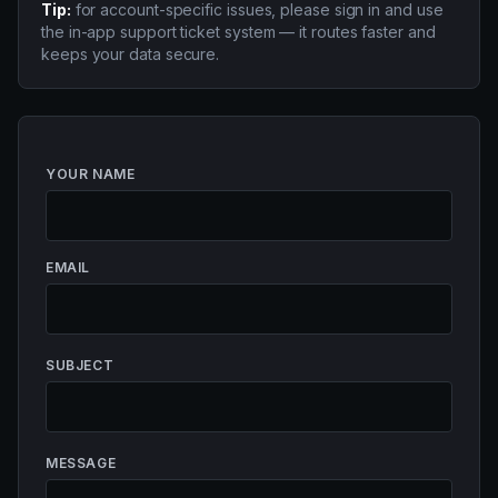
Tip:
for account-specific issues, please sign in and use
the in-app support ticket system — it routes faster and
keeps your data secure.
YOUR NAME
EMAIL
SUBJECT
MESSAGE