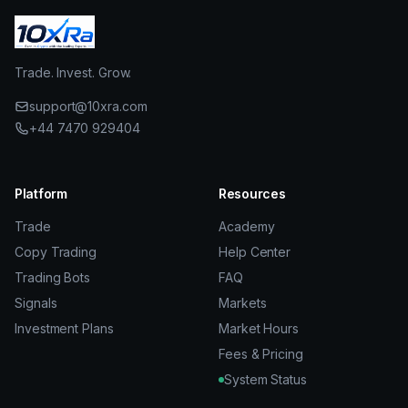
Trade. Invest. Grow.
support@10xra.com
+44 7470 929404
Platform
Resources
Trade
Academy
Copy Trading
Help Center
Trading Bots
FAQ
Signals
Markets
Investment Plans
Market Hours
Fees & Pricing
System Status