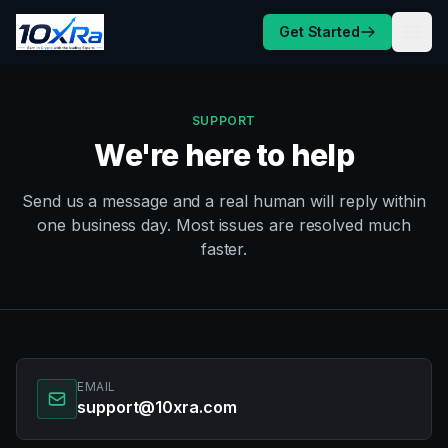
Skip to content
Get Started
SUPPORT
We're here to help
Send us a message and a real human will reply within
one business day. Most issues are resolved much
faster.
EMAIL
support@10xra.com