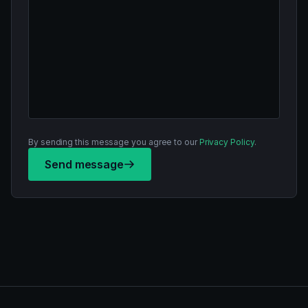
By sending this message you agree to our
Privacy Policy
.
Send message