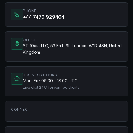
PHONE
+44 7470 929404
OFFICE
ST 10xra LLC, 53 Frith St, London, W1D 4SN, United
Kingdom
BUSINESS HOURS
Mon–Fri · 09:00 – 18:00 UTC
Live chat 24/7 for verified clients.
CONNECT