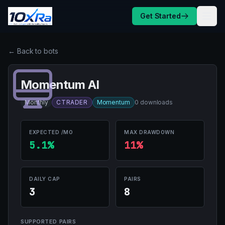
Skip to content
Get Started
← Back to bots
Momentum AI
Monthly
CTRADER
Momentum
0 downloads
EXPECTED /MO
MAX DRAWDOWN
5.1%
11%
DAILY CAP
PAIRS
3
8
SUPPORTED PAIRS