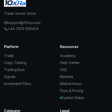
Trade. Invest. Grow.
support@10xra.com
+44 7470 929404
Platform
Resources
Trade
Academy
Copy Trading
Help Center
Trading Bots
FAQ
Signals
Markets
Investment Plans
Market Hours
Fees & Pricing
System Status
Company
Legal