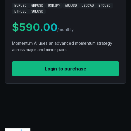
EURUSD
GBPUSD
USDJPY
AUDUSD
USDCAD
BTCUSD
ETHUSD
SOLUSD
$590.00
/monthly
Momentum AI uses an advanced momentum strategy
across major and minor pairs.
Login to purchase